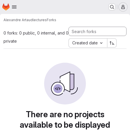
Homepage
Skip to main content
M
Alexandre Artaud
lectures
Forks
0 forks: 0 public, 0 internal, and 0
private
Created date
There are no projects
available to be displayed