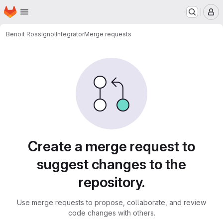
Homepage
Skip to main content
M
Benoit Rossignol
Integrator
Merge requests
Merge requests
Create a merge request to
suggest changes to the
repository.
Use merge requests to propose, collaborate, and review
code changes with others.