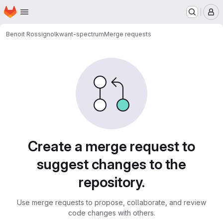
Homepage
Skip to main content
M
Benoit Rossignol
kwant-spectrum
Merge requests
Merge requests
Create a merge request to
suggest changes to the
repository.
Use merge requests to propose, collaborate, and review
code changes with others.