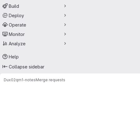
Build
Deploy
Operate
Monitor
Analyze
Help
Collapse sidebar
Dux02
qm1-notes
Merge requests
Merge requests