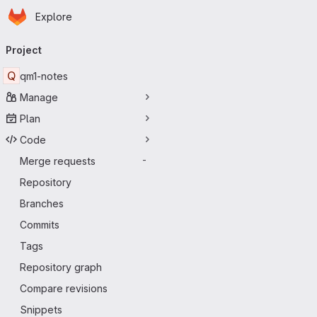
Homepage
Skip to main content
Explore
Primary navigation
Project
Q
qm1-notes
Manage
Plan
Code
Merge requests
-
Repository
Branches
Commits
Tags
Repository graph
Compare revisions
Snippets