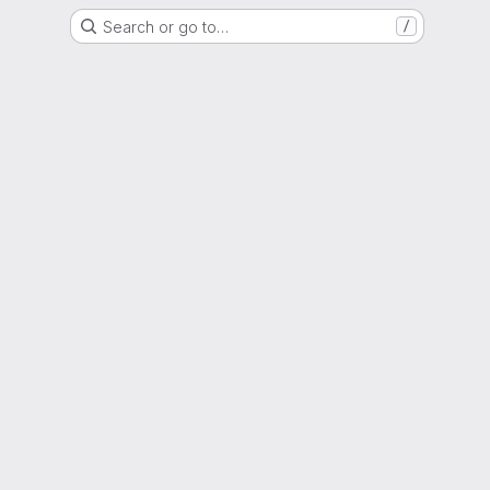
Search or go to…
/