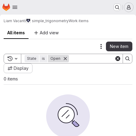
Homepage
Skip to main content
M
Liam Vacanti
simple_trigonometry
Work items
All items
Add view
New item
Actions
Toggle search history
State
is
Open
Display
0 items