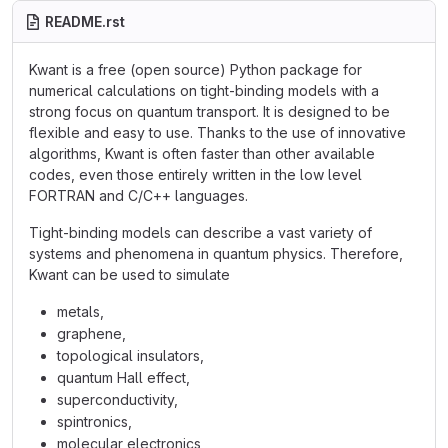
README.rst
Kwant is a free (open source) Python package for
numerical calculations on tight-binding models with a
strong focus on quantum transport. It is designed to be
flexible and easy to use. Thanks to the use of innovative
algorithms, Kwant is often faster than other available
codes, even those entirely written in the low level
FORTRAN and C/C++ languages.
Tight-binding models can describe a vast variety of
systems and phenomena in quantum physics. Therefore,
Kwant can be used to simulate
metals,
graphene,
topological insulators,
quantum Hall effect,
superconductivity,
spintronics,
molecular electronics,