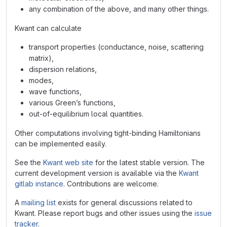
any combination of the above, and many other things.
Kwant can calculate
transport properties (conductance, noise, scattering
matrix),
dispersion relations,
modes,
wave functions,
various Green’s functions,
out-of-equilibrium local quantities.
Other computations involving tight-binding Hamiltonians
can be implemented easily.
See the
Kwant web site
for the latest stable version. The
current development version is available via the
Kwant
gitlab instance
. Contributions are welcome.
A
mailing list
exists for general discussions related to
Kwant. Please report bugs and other issues using the
issue
tracker
.