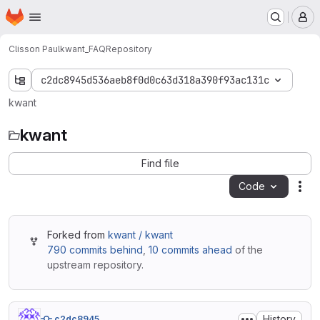
Homepage
Skip to main content
M
Clisson Paul
kwant_FAQ
Repository
c2dc8945d536aeb8f0d0c63d318a390f93ac131c
kwant
kwant
Find file
Code
Act
Forked from
kwant / kwant
790 commits behind
,
10 commits ahead
of the
upstream repository.
History
c2dc8945