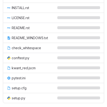
INSTALL.rst
LICENSE.rst
README.rst
README_WINDOWS.txt
check_whitespace
conftest.py
kwant_red.jscm
pytest.ini
setup.cfg
setup.py