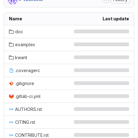
Name
Last update
doc
examples
kwant
.coveragerc
.gitignore
.gitlab-ci.yml
AUTHORS.rst
CITING.rst
CONTRIBUTE.rst