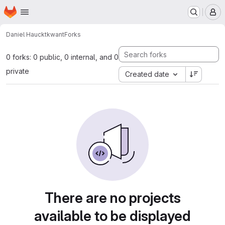
Homepage
Skip to main content
M
Daniel Hauck
tkwant
Forks
0 forks: 0 public, 0 internal, and 0
private
Created date
There are no projects
available to be displayed