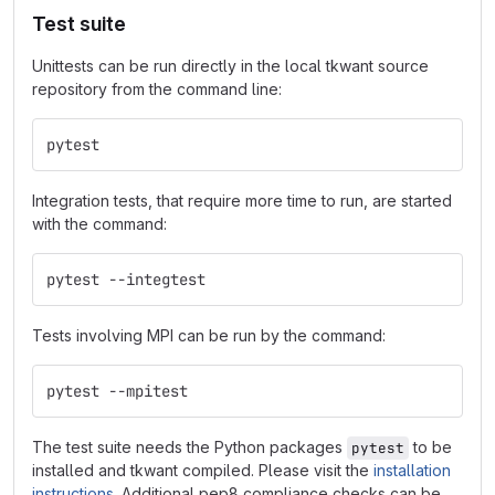
Test suite
Unittests can be run directly in the local tkwant source
repository from the command line:
pytest
Integration tests, that require more time to run, are started
with the command:
pytest --integtest
Tests involving MPI can be run by the command:
pytest --mpitest
The test suite needs the Python packages
to be
pytest
installed and tkwant compiled. Please visit the
installation
instructions
. Additional pep8 compliance checks can be