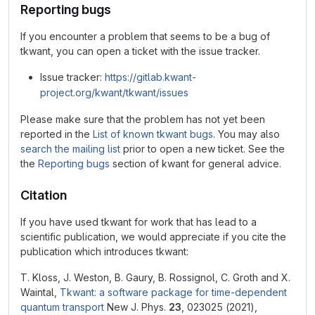
Reporting bugs
If you encounter a problem that seems to be a bug of
tkwant, you can open a ticket with the issue tracker.
Issue tracker:
https://gitlab.kwant-
project.org/kwant/tkwant/issues
Please make sure that the problem has not yet been
reported in the
List of known tkwant bugs
. You may also
search the mailing list
prior to open a new ticket. See the
the
Reporting bugs
section of kwant for general advice.
Citation
If you have used tkwant for work that has lead to a
scientific publication, we would appreciate if you cite the
publication which introduces tkwant:
T. Kloss, J. Weston, B. Gaury, B. Rossignol, C. Groth and X.
Waintal,
Tkwant: a software package for time-dependent
quantum transport
New J. Phys.
23
, 023025 (2021),