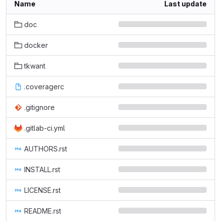
Name
Last update
doc
docker
tkwant
.coveragerc
.gitignore
.gitlab-ci.yml
AUTHORS.rst
INSTALL.rst
LICENSE.rst
README.rst