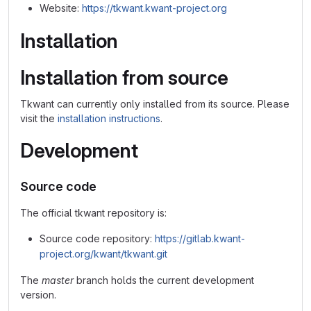
Website:
https://tkwant.kwant-project.org
Installation
Installation from source
Tkwant can currently only installed from its source. Please
visit the
installation instructions
.
Development
Source code
The official tkwant repository is:
Source code repository:
https://gitlab.kwant-
project.org/kwant/tkwant.git
The
master
branch holds the current development
version.