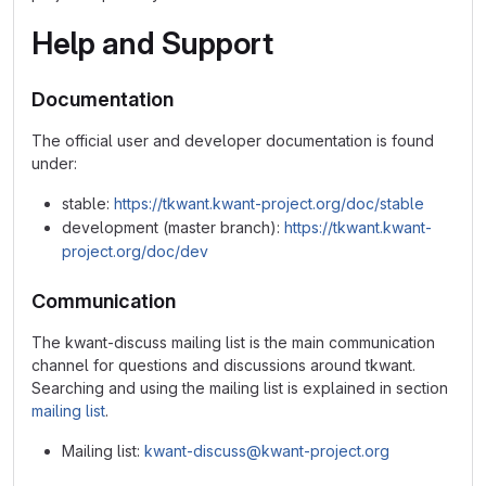
Help and Support
Documentation
The official user and developer documentation is found
under:
stable:
https://tkwant.kwant-project.org/doc/stable
development (master branch):
https://tkwant.kwant-
project.org/doc/dev
Communication
The kwant-discuss mailing list is the main communication
channel for questions and discussions around tkwant.
Searching and using the mailing list is explained in section
mailing list
.
Mailing list:
kwant-discuss@kwant-project.org