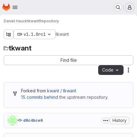
Homepage
Skip to main content
M
Daniel Hauck
tkwant
Repository
v1.1.0rc1
tkwant
tkwant
Find file
Code
Act
Forked from
kwant / tkwant
15 commits behind
the upstream repository.
History
d8c4bce6