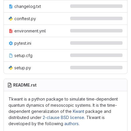
changelog.txt
conftest.py
environment.yml
pytest.ini
setup.cfg
setup.py
README.rst
Tkwant is a python package to simulate time-dependent
quantum dynamics of mesoscopic systems. It is the time-
dependent generalization of the
Kwant
package and
distributed under
2-clause BSD license
. Tkwant is
developed by the following
authors
.