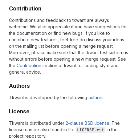
Contribution
Contributions and feedback to tkwant are always
welcome. We also appreciate if you have suggestions for
the documentation or find new bugs. If you like to
contribute new features, feel free do discuss your ideas
on the mailing list before opening a merge request.
Moreover, please make sure that the tkwant test suite runs
without errors before opening a new merge request. See
the
Contribution
section of kwant for coding style and
general advice.
Authors
Tkwant is developed by the following
authors
.
License
Tkwant is distributed under
2-clause BSD license
. The
license can be also found in file
in the
LICENSE.rst
project repository.