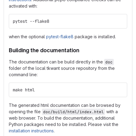
activated with:
pytest --flake8
when the optional
pytest-flake8
package is installed.
Building the documentation
The documentation can be build directly in the
doc
folder of the local tkwant source repository from the
command line:
make html
The generated html documentation can be browsed by
opening the file
with a
doc/build/html/index.html
web browser. To build the documentation, additional
Python packages need to be installed. Please visit the
installation instructions
.