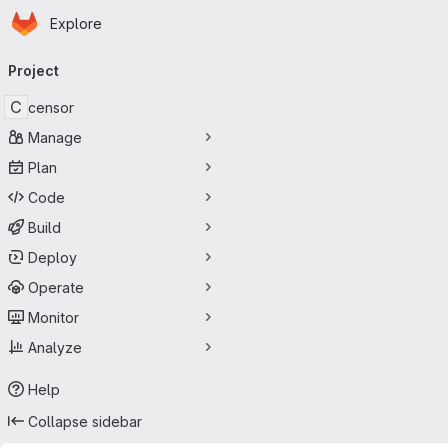
Homepage
Skip to main content
Explore
Primary navigation
Project
C
censor
Manage
Plan
Code
Build
Deploy
Operate
Monitor
Analyze
Help
Collapse sidebar