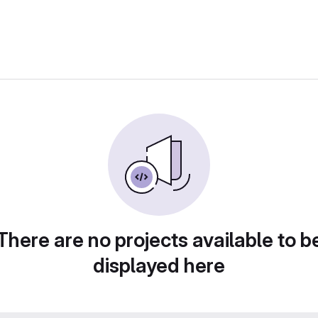
There are no projects available to b
displayed here