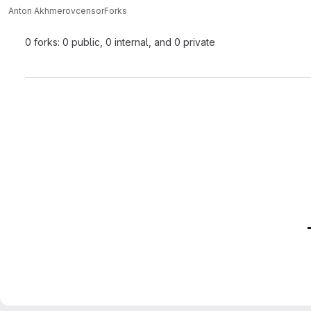
Anton Akhmerov
censor
Forks
0 forks: 0 public, 0 internal, and 0 private