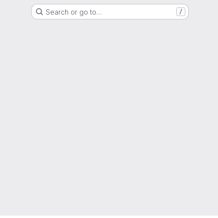
Search or go to…
/