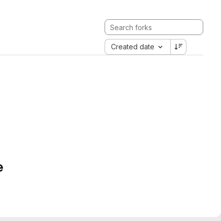
Created date
e