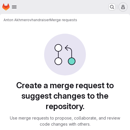
Homepage
Skip to main content
M
Anton Akhmerov
handraiser
Merge requests
Merge requests
Create a merge request to
suggest changes to the
repository.
Use merge requests to propose, collaborate, and review
code changes with others.