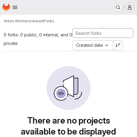
Homepage
Skip to main content
M
Anton Akhmerov
kwant
Forks
0 forks: 0 public, 0 internal, and 0
private
Created date
There are no projects
available to be displayed