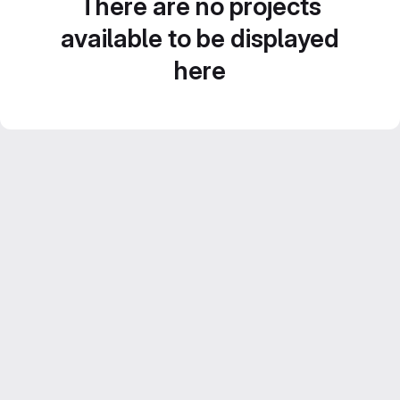
There are no projects
available to be displayed
here