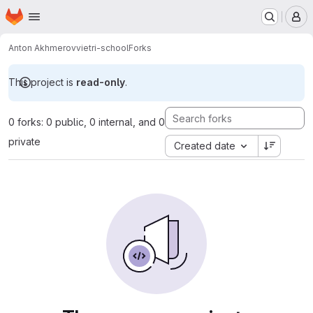
Homepage
Skip to main content
M
Anton Akhmerov
vietri-school
Forks
This project is
read-only
.
0 forks: 0 public, 0 internal, and 0
private
Created date