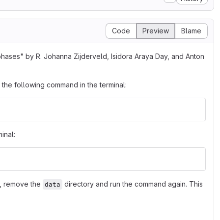
Code
Preview
Blame
phases" by R. Johanna Zijderveld, Isidora Araya Day, and Anton
 the following command in the terminal:
inal:
a, remove the
directory and run the command again. This
data