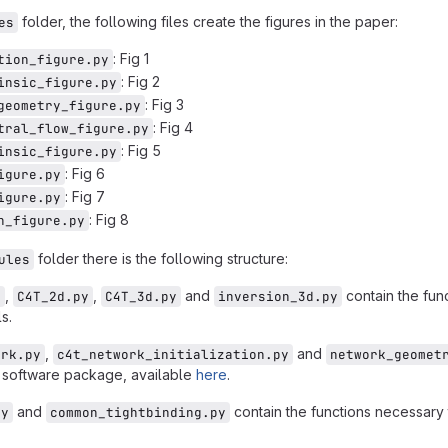
folder, the following files create the figures in the paper:
es
: Fig 1
tion_figure.py
: Fig 2
insic_figure.py
: Fig 3
geometry_figure.py
: Fig 4
tral_flow_figure.py
: Fig 5
insic_figure.py
: Fig 6
igure.py
: Fig 7
igure.py
: Fig 8
n_figure.py
folder there is the following structure:
ules
,
,
and
contain the func
y
C4T_2d.py
C4T_3d.py
inversion_3d.py
s.
,
and
ork.py
c4t_network_initialization.py
network_geomet
 software package, available
here
.
and
contain the functions necessary 
py
common_tightbinding.py