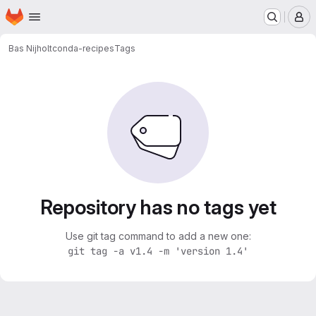
Homepage
Skip to main content
M
Bas Nijholt
conda-recipes
Tags
Repository has no tags yet
Use git tag command to add a new one:
git tag -a v1.4 -m 'version 1.4'