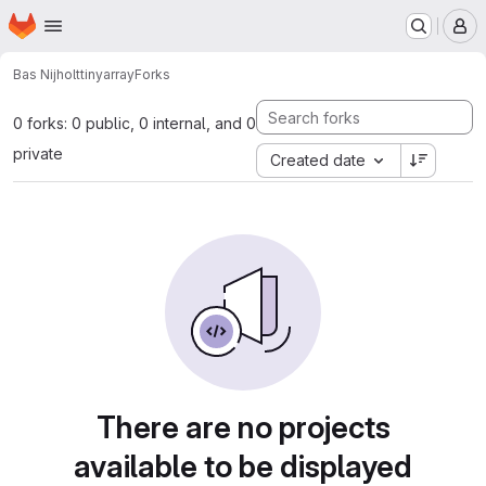
Homepage
Skip to main content
M
Bas Nijholt
tinyarray
Forks
0 forks: 0 public, 0 internal, and 0
private
Created date
There are no projects
available to be displayed