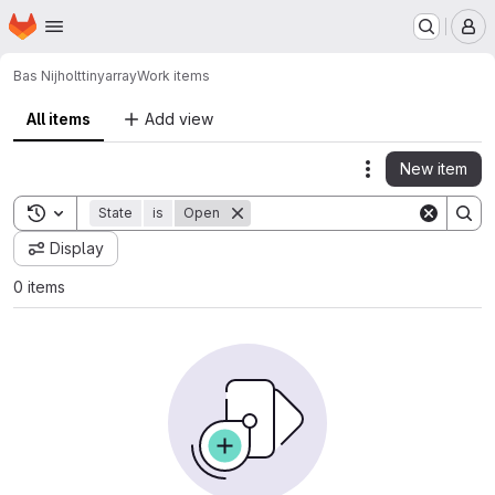
Homepage
Skip to main content
M
Bas Nijholt
tinyarray
Work items
All items
Add view
New item
Actions
Toggle search history
State
is
Open
Display
0 items