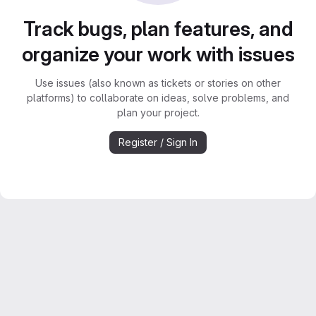
Track bugs, plan features, and
organize your work with issues
Use issues (also known as tickets or stories on other
platforms) to collaborate on ideas, solve problems, and
plan your project.
Register / Sign In