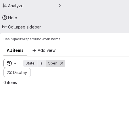
Analyze
Help
Collapse sidebar
Bas Nijholt
wraparound
Work items
All items
Add view
Toggle search history
State
is
Open
Display
0 items