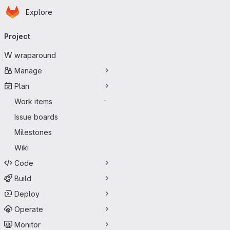
Homepage
Skip to main content
Explore
Primary navigation
Project
W
wraparound
Manage
Plan
Work items
-
Issue boards
Milestones
Wiki
Code
Build
Deploy
Operate
Monitor