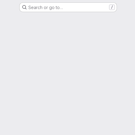
Search or go to…
/