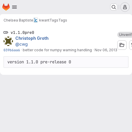
Homepage
Skip to main content
M
Chelsea Baptiste
kwant
Tags
Tags
v1.1.0pre0
Unverif
Christoph Groth
@cwg
039b6aa6
·
better code for numpy warning handling
·
Nov 06, 2013