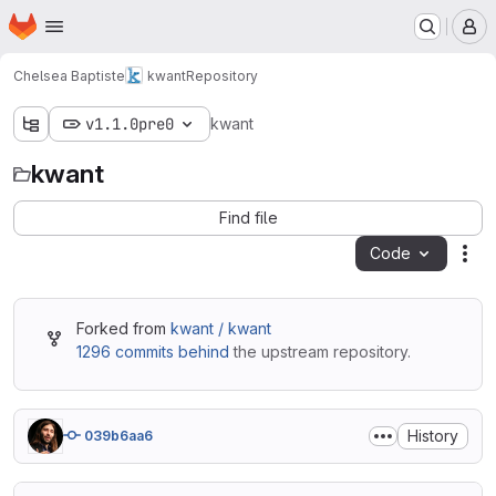
Homepage
Skip to main content
M
Chelsea Baptiste
kwant
Repository
v1.1.0pre0
kwant
kwant
Find file
Code
Act
Forked from
kwant / kwant
1296 commits behind
the upstream repository.
History
039b6aa6