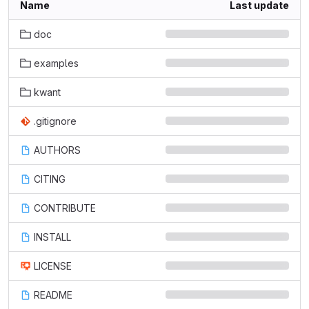
Name
Last update
doc
examples
kwant
.gitignore
AUTHORS
CITING
CONTRIBUTE
INSTALL
LICENSE
README