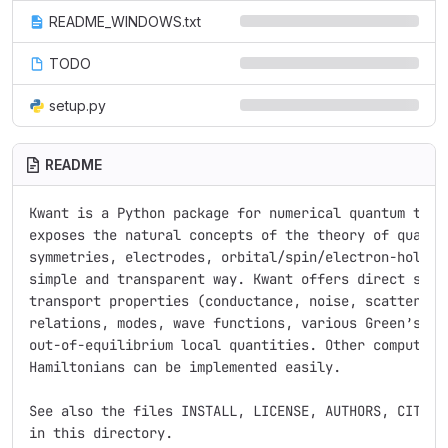
README_WINDOWS.txt
TODO
setup.py
README
Kwant is a Python package for numerical quantum trans
exposes the natural concepts of the theory of quantum
symmetries, electrodes, orbital/spin/electron-hole de
simple and transparent way. Kwant offers direct suppo
transport properties (conductance, noise, scattering 
relations, modes, wave functions, various Green’s fun
out-of-equilibrium local quantities. Other computatio
Hamiltonians can be implemented easily.

See also the files INSTALL, LICENSE, AUTHORS, CITING,