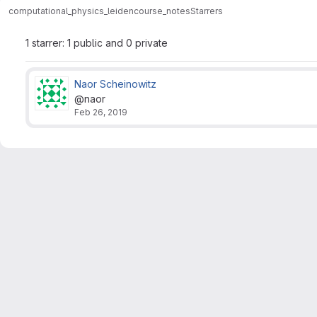
computational_physics_leiden
course_notes
Starrers
1 starrer: 1 public and 0 private
Naor Scheinowitz
@naor
Feb 26, 2019