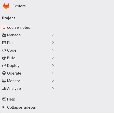
Homepage
Skip to main content
Explore
Primary navigation
Project
C
course_notes
Manage
Plan
Code
Build
Deploy
Operate
Monitor
Analyze
Help
Collapse sidebar