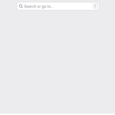
Search or go to…
/