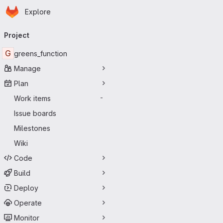
Homepage
Skip to main content
Explore
Primary navigation
Project
G
greens_function
Manage
Plan
Work items
-
Issue boards
Milestones
Wiki
Code
Build
Deploy
Operate
Monitor