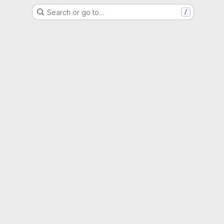
Search or go to…
/