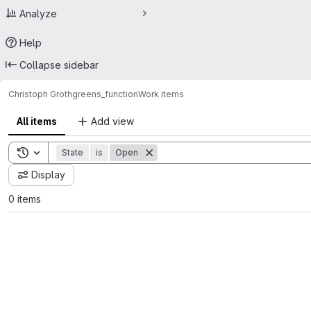
Analyze
Help
Collapse sidebar
Christoph Groth
greens_function
Work items
All items
Add view
Toggle search history
State
is
Open
Display
0 items