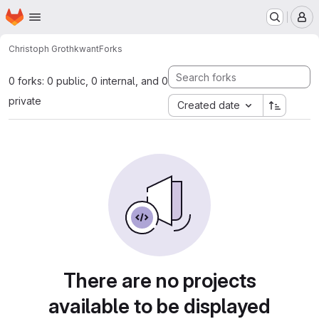
Homepage
Skip to main content
M
Christoph Groth
kwant
Forks
0 forks: 0 public, 0 internal, and 0
private
Created date
There are no projects
available to be displayed