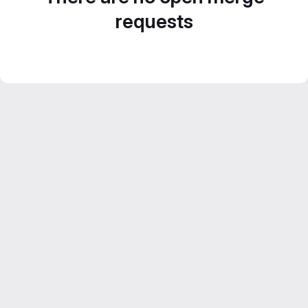
requests