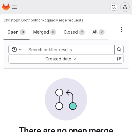
Homepage
Skip to main content
M
Christoph Groth
python-cquad
Merge requests
Merge requests
Acti
Open
Merged
Closed
All
0
0
2
2
Toggle search history
Sort by:
Created date
There are no open merge