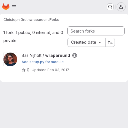
Homepage
Skip to main content
M
Christoph Groth
wraparound
Forks
1 fork: 1 public, 0 internal, and 0
private
Created date
View wraparound project
Bas Nijholt /
wraparound
Add setup.py for module
0
Updated
Feb 03, 2017