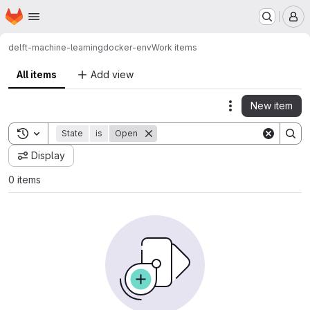
Homepage
Skip to main content
M
delft-machine-learning
docker-env
Work items
All items
Add view
New item
Actions
Toggle search history
State
is
Open
Display
0 items