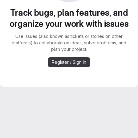
Track bugs, plan features, and
organize your work with issues
Use issues (also known as tickets or stories on other
platforms) to collaborate on ideas, solve problems, and
plan your project.
Register / Sign In