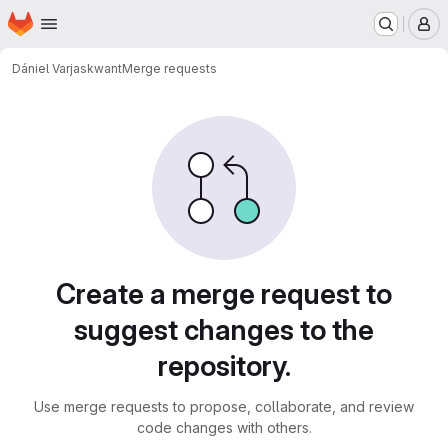
Homepage
Skip to main content
M
Dániel Varjas
kwant
Merge requests
Merge requests
Create a merge request to
suggest changes to the
repository.
Use merge requests to propose, collaborate, and review
code changes with others.