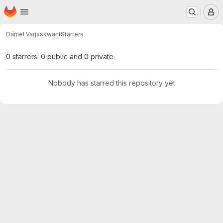
Homepage
Skip to main content
M
Dániel Varjas
kwant
Starrers
0 starrers: 0 public and 0 private
Nobody has starred this repository yet