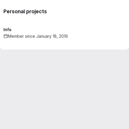
Personal projects
Info
Member since January 18, 2016