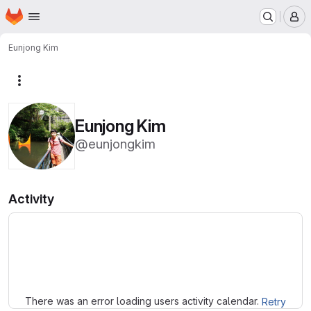
Homepage
Skip to main content
M
Eunjong Kim
More actions
Eunjong Kim
@eunjongkim
Activity
Loading
There was an error loading users activity calendar.
Retry