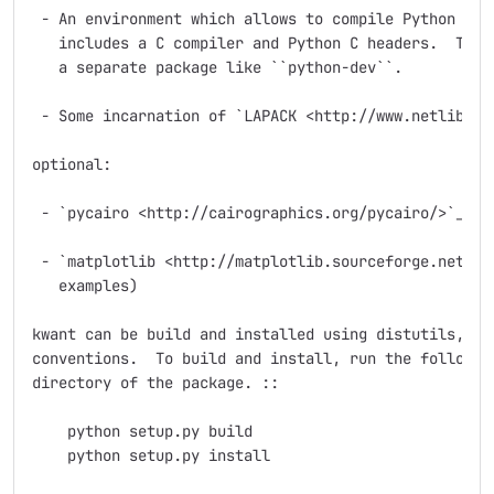
 - An environment which allows to compile Python exte
   includes a C compiler and Python C headers.  The l
   a separate package like ``python-dev``.

 - Some incarnation of `LAPACK <http://www.netlib.org
optional:

 - `pycairo <http://cairographics.org/pycairo/>`_ (fo
 - `matplotlib <http://matplotlib.sourceforge.net/>`_
   examples)

kwant can be build and installed using distutils, fol
conventions.  To build and install, run the following
directory of the package. ::

    python setup.py build

    python setup.py install
