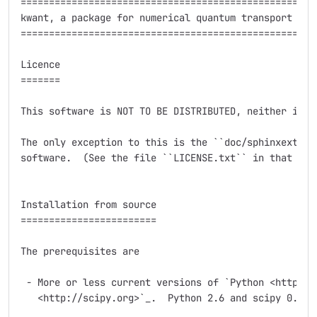
=====================================================
kwant, a package for numerical quantum transport calc
=====================================================
Licence

=======

This software is NOT TO BE DISTRIBUTED, neither in pa
The only exception to this is the ``doc/sphinxext`` s
software.  (See the file ``LICENSE.txt`` in that subd
Installation from source

========================

The prerequisites are

 - More or less current versions of `Python <http://p
   <http://scipy.org>`_.  Python 2.6 and scipy 0.7.2 