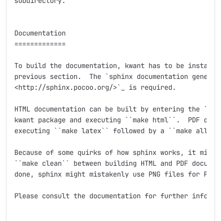
subdirectory.

Documentation

=============

To build the documentation, kwant has to be installed
previous section.  The `sphinx documentation generato
<http://sphinx.pocoo.org/>`_ is required.

HTML documentation can be built by entering the ``doc
kwant package and executing ``make html``.  PDF docum
executing ``make latex`` followed by a ``make all-pdf
Because of some quirks of how sphinx works, it might 
``make clean`` between building HTML and PDF document
done, sphinx might mistakenly use PNG files for PDF o
Please consult the documentation for further informat