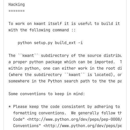
Hacking

=======

To work on kwant itself it is useful to build it in-p
with the following command ::

    python setup.py build_ext -i

The ``kwant`` subdirectory of the source distribution
a proper python package which can be imported.  To be
within python, one can either work in the root direct
(where the subdirectory ``kwant`` is located), or mak
somewhere in the Python search path to the the packag
Some conventions to keep in mind:

* Please keep the code consistent by adhering to the 
  formatting conventions.  We generally follow the `"
  Code" <http://www.python.org/dev/peps/pep-0008/>`_ 
  Conventions" <http://www.python.org/dev/peps/pep-02