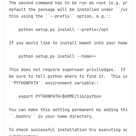
The second command has to be run as root (e.g. prefix
default the package will be installed under ``/usr/lo
this using the ``--prefix`` option, e.g.::

    python setup.py install --prefix=/opt

If you would like to install kwant into your home dir
    python setup.py install --home=~

This does not require superuser priviledges.  If you 
be sure to tell python where to find it.  This can be
``PYTHONPATH`` environment variable::

    export PYTHONPATH=$HOME/lib/python

You can make this setting permanent by adding this li
``.bashrc`` in your home directory.

To check successful installation try executing some s