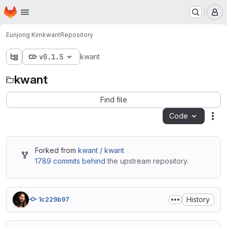
Homepage
Skip to main content
M
Eunjong Kim
kwant
Repository
v0.1.5
kwant
kwant
Find file
Code
Act
Forked from
kwant / kwant
1789 commits behind
the upstream repository.
History
1c229b97