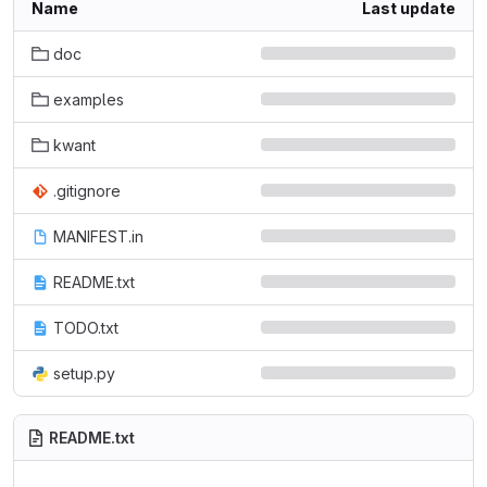
Name
Last update
doc
examples
kwant
.gitignore
MANIFEST.in
README.txt
TODO.txt
setup.py
README.txt