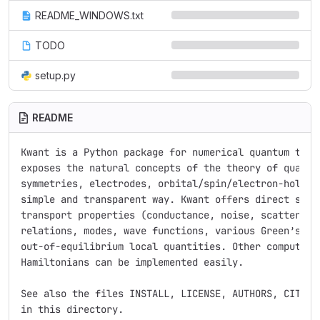
README_WINDOWS.txt
TODO
setup.py
README
Kwant is a Python package for numerical quantum trans
exposes the natural concepts of the theory of quantum
symmetries, electrodes, orbital/spin/electron-hole de
simple and transparent way. Kwant offers direct suppo
transport properties (conductance, noise, scattering 
relations, modes, wave functions, various Green’s fun
out-of-equilibrium local quantities. Other computatio
Hamiltonians can be implemented easily.

See also the files INSTALL, LICENSE, AUTHORS, CITING,