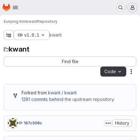
Homepage
Skip to main content
M
Eunjong Kim
kwant
Repository
v1.0.1
kwant
kwant
Find file
Code
Act
Forked from
kwant / kwant
1281 commits behind
the upstream repository.
History
167c508c