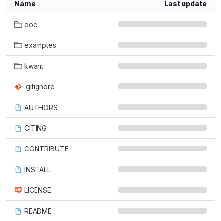
Name
Last update
doc
examples
kwant
.gitignore
AUTHORS
CITING
CONTRIBUTE
INSTALL
LICENSE
README