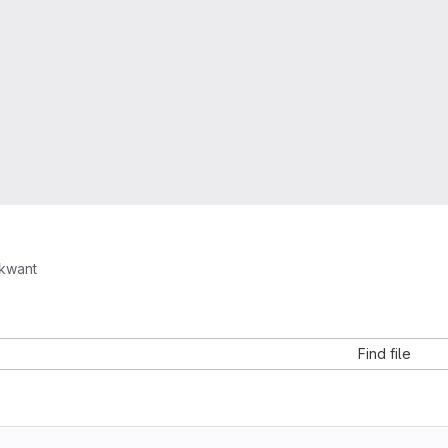
kwant
Find file