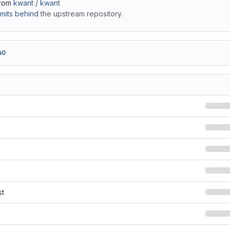
from
kwant / kwant
mits behind
the upstream repository.
a0
st