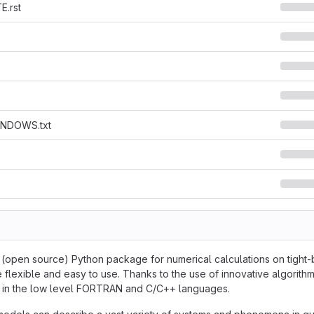
.rst
NDOWS.txt
e (open source) Python package for numerical calculations on tight-b
 flexible and easy to use. Thanks to the use of innovative algorithm
en in the low level FORTRAN and C/C++ languages.