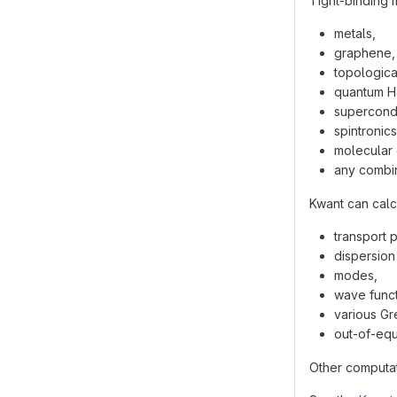
Tight-binding 
metals,
graphene,
topological
quantum Ha
supercondu
spintronics
molecular 
any combin
Kwant can calc
transport 
dispersion 
modes,
wave funct
various Gr
out-of-equi
Other computat