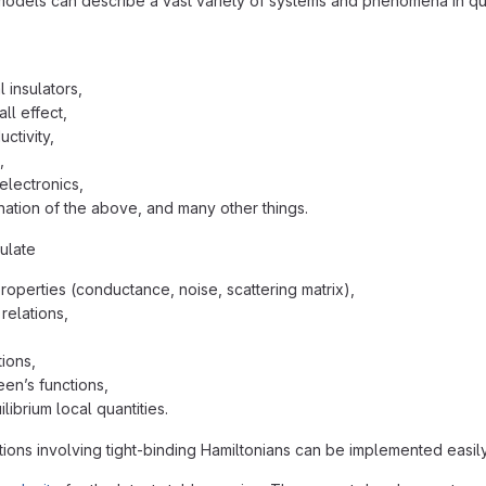
models can describe a vast variety of systems and phenomena in qu
 insulators,
ll effect,
ctivity,
,
electronics,
ation of the above, and many other things.
ulate
properties (conductance, noise, scattering matrix),
relations,
ions,
een’s functions,
librium local quantities.
ions involving tight-binding Hamiltonians can be implemented easily