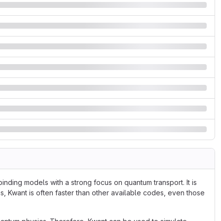
inding models with a strong focus on quantum transport. It is
s, Kwant is often faster than other available codes, even those