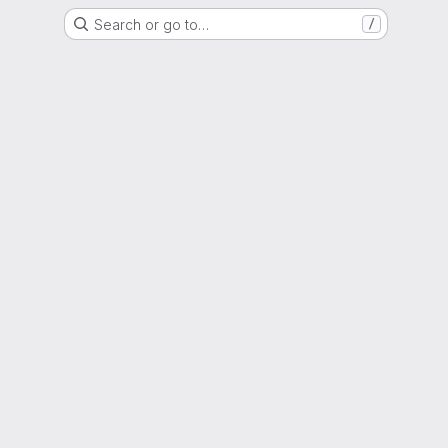
Search or go to…
/