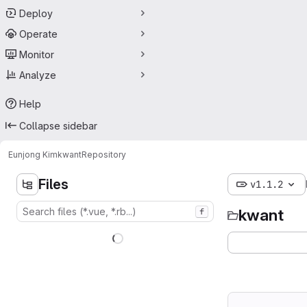
Deploy
Operate
Monitor
Analyze
Help
Collapse sidebar
Eunjong Kim
kwant
Repository
Files
v1.1.2
kwant
f