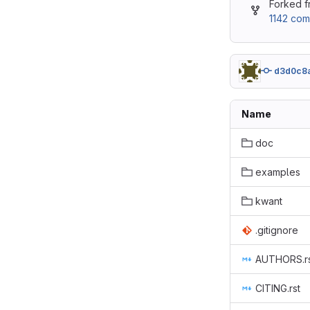
Forked 
1142 com
d3d0c8
Name
doc
examples
kwant
.gitignore
AUTHORS.r
CITING.rst