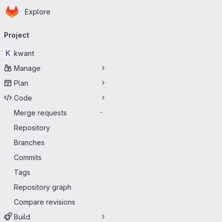
Homepage
Skip to main content
Explore
Primary navigation
Project
K
kwant
Manage
Plan
Code
Merge requests
-
Repository
Branches
Commits
Tags
Repository graph
Compare revisions
Build