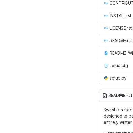
CONTRIBUTE
INSTALL.rst
LICENSE.rst
README.rst
README_WI
setup.cfg
setup.py
README.rst
Kwant is a fre
designed to be
entirely writt