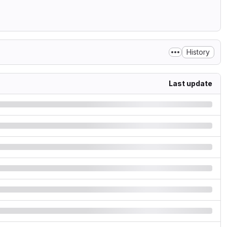
History
Last update