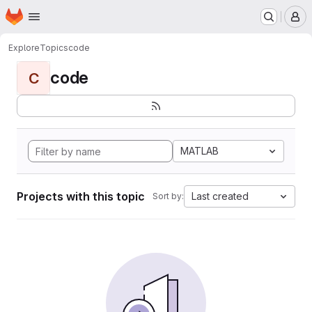
Homepage
Skip to main content
M
Explore
Topics
code
code
C
MATLAB
Projects with this topic
Last created
Sort by: