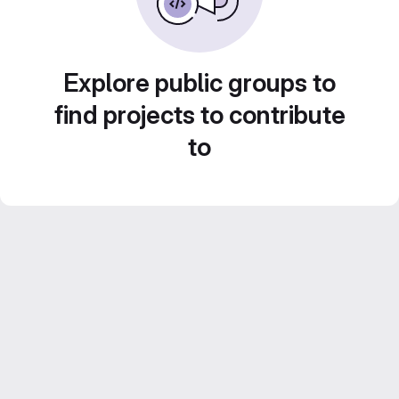
Explore public groups to
find projects to contribute
to