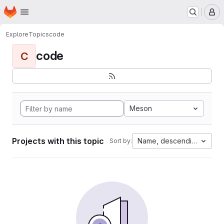
Homepage
Skip to main content
M
Explore
Topics
code
code
C
Meson
Projects with this topic
Name, descending
Sort by: