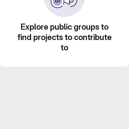
Explore public groups to
find projects to contribute
to