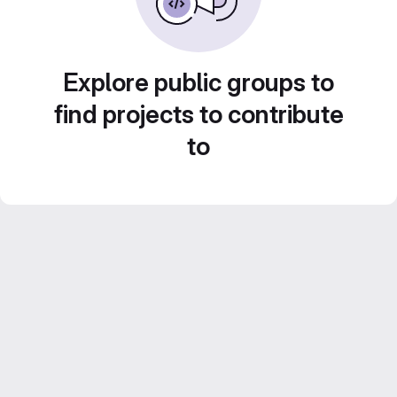
Explore public groups to
find projects to contribute
to