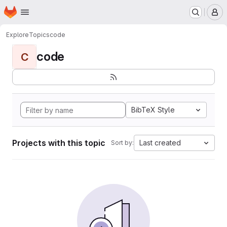
Homepage
Skip to main content
M
Explore
Topics
code
code
C
BibTeX Style
Projects with this topic
Last created
Sort by: