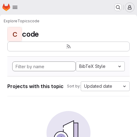
Homepage
Skip to main content
M
Explore
Topics
code
code
C
BibTeX Style
Projects with this topic
Updated date
Sort by: