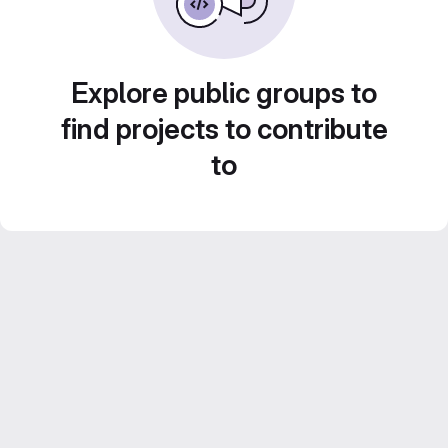
Explore public groups to
find projects to contribute
to