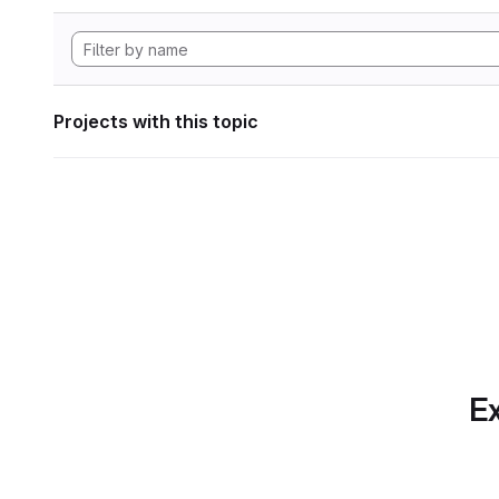
Projects with this topic
Ex