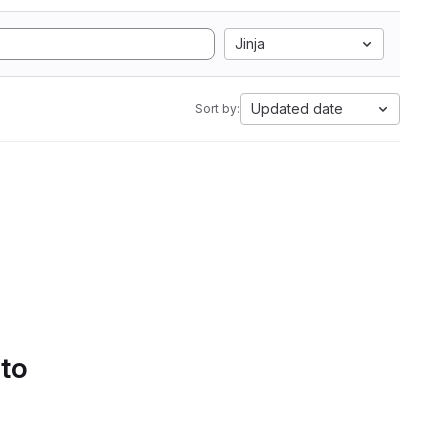
Jinja
Updated date
Sort by:
 to