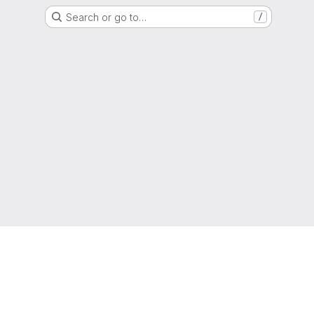
Search or go to…
/