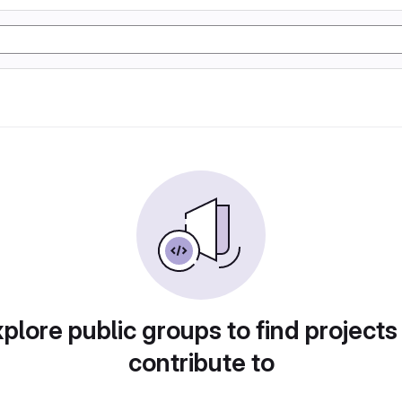
plore public groups to find projects
contribute to