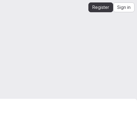
Register
Sign in