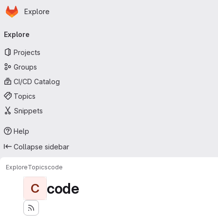
Homepage
Skip to main content
Explore
Primary navigation
Explore
Projects
Groups
CI/CD Catalog
Topics
Snippets
Help
Collapse sidebar
Explore
Topics
code
code
C