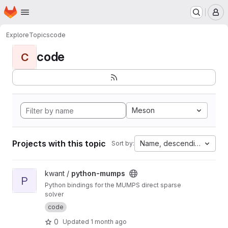
Homepage
Skip to main content
M
Explore
Topics
code
code
C
Meson
Projects with this topic
Name, descending
Sort by:
View python-mumps project
kwant /
python-mumps
P
Python bindings for the MUMPS direct sparse
solver
code
0
Updated
1 month ago