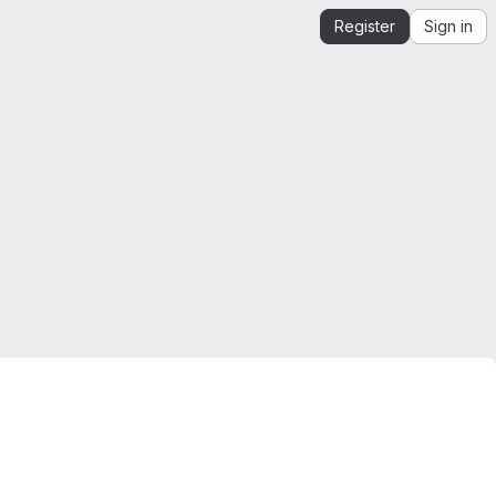
Register
Sign in