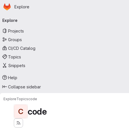
Homepage
Skip to main content
Explore
Primary navigation
Explore
Projects
Groups
CI/CD Catalog
Topics
Snippets
Help
Collapse sidebar
Explore
Topics
code
code
C