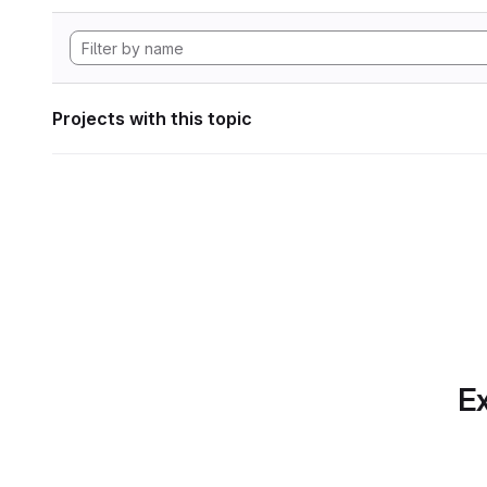
Projects with this topic
Ex