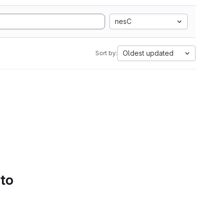
nesC
Oldest updated
Sort by:
 to