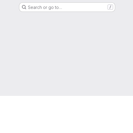
Search or go to…
/