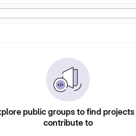
plore public groups to find projects
contribute to