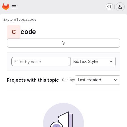
Homepage
Skip to main content
M
Explore
Topics
code
code
C
BibTeX Style
Projects with this topic
Last created
Sort by: