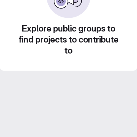
Explore public groups to
find projects to contribute
to