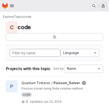
Homepage
Skip to main content
M
Explore
Topics
code
code
C
Language
Projects with this topic
Name
Sort by:
View Poisson_Solver project
Quantum Tinkerer /
Poisson_Solver
P
Poisson solver using finite volume method
code
0
Updated
Jun 23, 2024