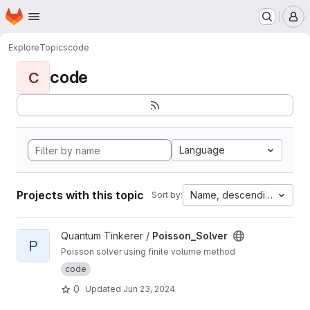
Homepage
Skip to main content
M
Explore
Topics
code
code
C
Language
Projects with this topic
Name, descending
Sort by:
View Poisson_Solver project
Quantum Tinkerer /
Poisson_Solver
P
Poisson solver using finite volume method
code
0
Updated
Jun 23, 2024