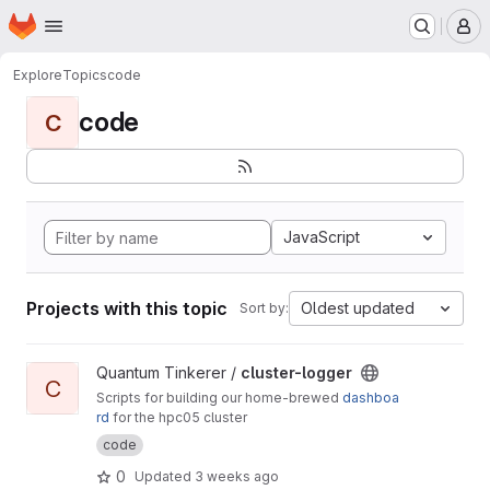
Homepage
Skip to main content
M
Explore
Topics
code
code
C
JavaScript
Projects with this topic
Oldest updated
Sort by:
View cluster-logger project
Quantum Tinkerer /
cluster-logger
C
Scripts for building our home-brewed
dashboa
rd
for the hpc05 cluster
code
0
Updated
3 weeks ago