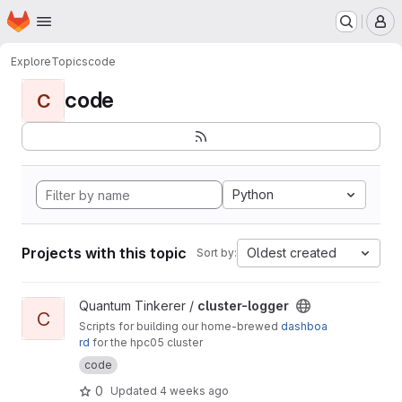
Homepage
Skip to main content
M
Explore
Topics
code
code
C
Python
Projects with this topic
Oldest created
Sort by:
View cluster-logger project
Quantum Tinkerer /
cluster-logger
C
Scripts for building our home-brewed
dashboa
rd
for the hpc05 cluster
code
0
Updated
4 weeks ago