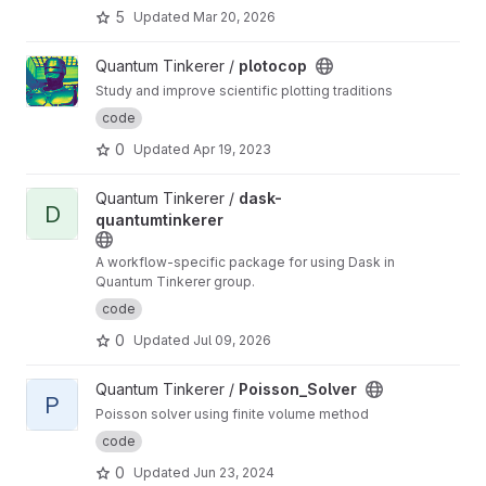
5
Updated
Mar 20, 2026
View plotocop project
Quantum Tinkerer /
plotocop
Study and improve scientific plotting traditions
code
0
Updated
Apr 19, 2023
View dask-quantumtinkerer project
Quantum Tinkerer /
dask-
D
quantumtinkerer
A workflow-specific package for using Dask in
Quantum Tinkerer group.
code
0
Updated
Jul 09, 2026
View Poisson_Solver project
Quantum Tinkerer /
Poisson_Solver
P
Poisson solver using finite volume method
code
0
Updated
Jun 23, 2024