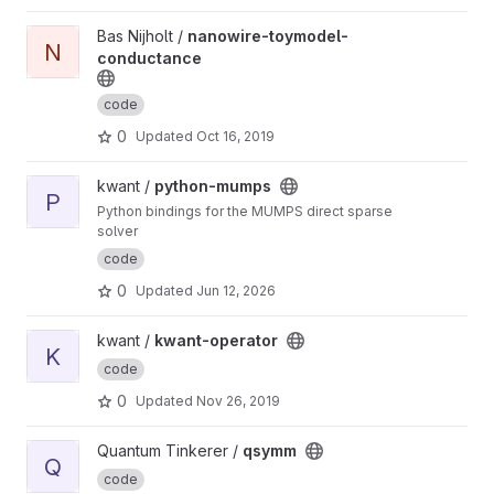
View nanowire-toymodel-conductance project
Bas Nijholt /
nanowire-toymodel-
N
conductance
code
0
Updated
Oct 16, 2019
View python-mumps project
kwant /
python-mumps
P
Python bindings for the MUMPS direct sparse
solver
code
0
Updated
Jun 12, 2026
View kwant-operator project
kwant /
kwant-operator
K
code
0
Updated
Nov 26, 2019
View qsymm project
Quantum Tinkerer /
qsymm
Q
code