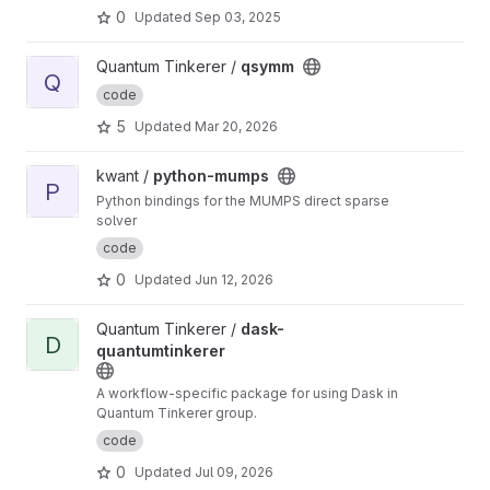
0
Updated
Sep 03, 2025
View qsymm project
Quantum Tinkerer /
qsymm
Q
code
5
Updated
Mar 20, 2026
View python-mumps project
kwant /
python-mumps
P
Python bindings for the MUMPS direct sparse
solver
code
0
Updated
Jun 12, 2026
View dask-quantumtinkerer project
Quantum Tinkerer /
dask-
D
quantumtinkerer
A workflow-specific package for using Dask in
Quantum Tinkerer group.
code
0
Updated
Jul 09, 2026