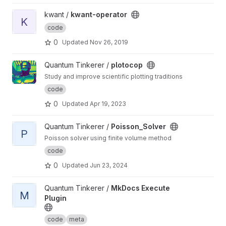
View kwant-operator project
kwant /
kwant-operator
K
code
0
Updated
Nov 26, 2019
View plotocop project
Quantum Tinkerer /
plotocop
Study and improve scientific plotting traditions
code
0
Updated
Apr 19, 2023
View Poisson_Solver project
Quantum Tinkerer /
Poisson_Solver
P
Poisson solver using finite volume method
code
0
Updated
Jun 23, 2024
View MkDocs Execute Plugin project
Quantum Tinkerer /
MkDocs Execute
M
Plugin
code
meta