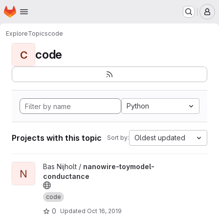
Homepage
Skip to main content
M
Explore
Topics
code
code
C
Python
Projects with this topic
Oldest updated
Sort by:
View nanowire-toymodel-conductance project
Bas Nijholt /
nanowire-toymodel-
N
conductance
code
0
Updated
Oct 16, 2019