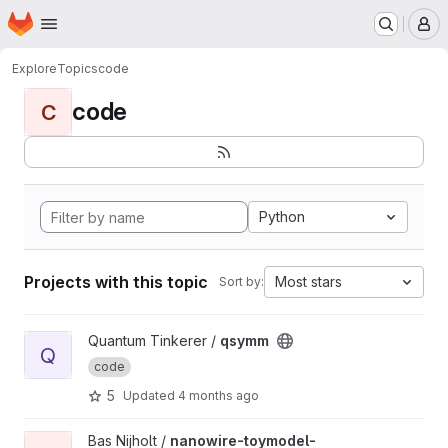
Homepage
Skip to main content
M
Explore
Topics
code
code
C
Python
Projects with this topic
Most stars
Sort by:
View qsymm project
Quantum Tinkerer /
qsymm
Q
code
5
Updated
4 months ago
View nanowire-toymodel-conductance project
Bas Nijholt /
nanowire-toymodel-