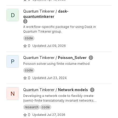
View dask-quantumtinkerer project
Quantum Tinkerer /
dask-
D
quantumtinkerer
A workflow-specific package for using Dask in
Quantum Tinkerer group.
code
0
Updated
Jul 09, 2026
View Poisson_Solver project
Quantum Tinkerer /
Poisson_Solver
P
Poisson solver using finite volume method
code
0
Updated
Jun 23, 2024
View Network models project
Quantum Tinkerer /
Network models
N
Developing a network code to flexibly create
(semi)-finite translationally invariant networks
(defined by a single unit cell) as well as
research
code
develop common functions to do with
0
Updated
Jul 27, 2026
networks (such as displaying the ho-chalker