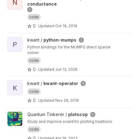
N
conductance
code
0
Updated
Oct 16, 2019
View python-mumps project
kwant /
python-mumps
P
Python bindings for the MUMPS direct sparse
solver
code
0
Updated
Jun 12, 2026
View kwant-operator project
kwant /
kwant-operator
K
code
0
Updated
Nov 26, 2019
View plotocop project
Quantum Tinkerer /
plotocop
Study and improve scientific plotting traditions
code
0
Updated
Apr 19, 2023