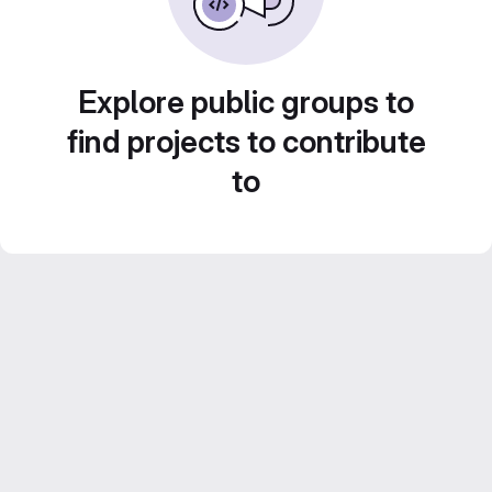
Explore public groups to
find projects to contribute
to