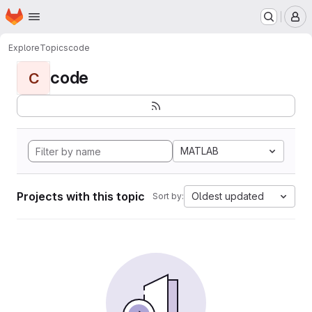
Homepage
Skip to main content
M
Explore
Topics
code
code
C
MATLAB
Projects with this topic
Oldest updated
Sort by: