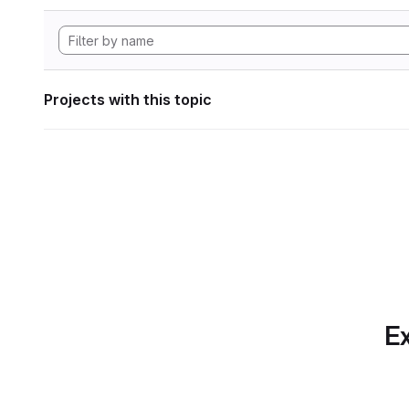
Projects with this topic
Ex