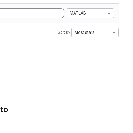
MATLAB
Most stars
Sort by:
 to