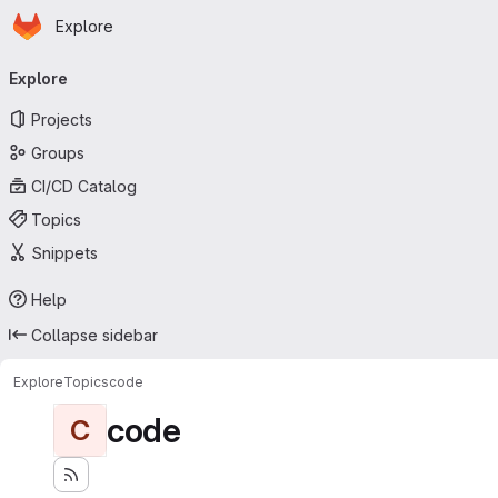
Homepage
Skip to main content
Explore
Primary navigation
Explore
Projects
Groups
CI/CD Catalog
Topics
Snippets
Help
Collapse sidebar
Explore
Topics
code
code
C