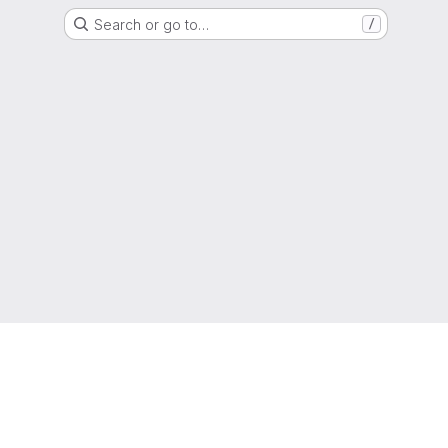
Search or go to…
/