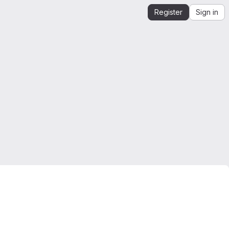
Register
Sign in