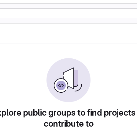
plore public groups to find projects
contribute to