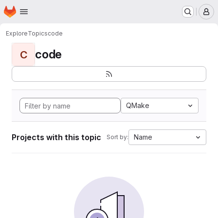
Homepage
Skip to main content
M
Explore
Topics
code
code
C
QMake
Projects with this topic
Name
Sort by: