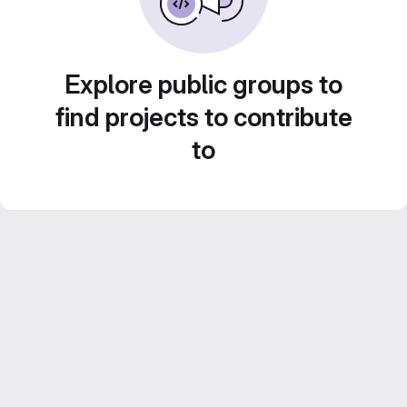
Explore public groups to
find projects to contribute
to