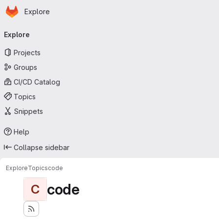
Homepage
Skip to main content
Explore
Primary navigation
Explore
Projects
Groups
CI/CD Catalog
Topics
Snippets
Help
Collapse sidebar
Explore
Topics
code
code
C