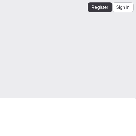
Register
Sign in