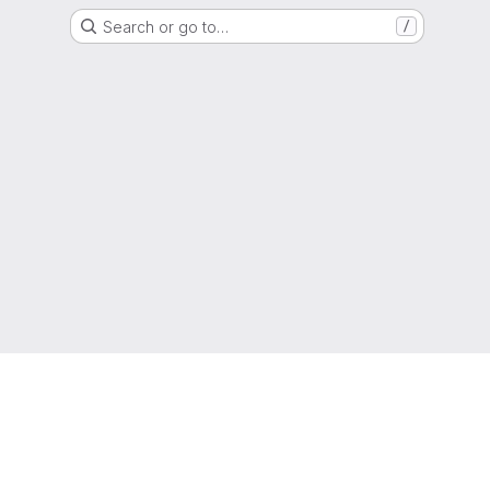
Search or go to…
/