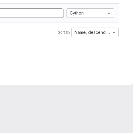
Cython
Name, descending
Sort by: