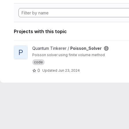
Projects with this topic
View Poisson_Solver project
Quantum Tinkerer /
Poisson_Solver
P
Poisson solver using finite volume method
code
0
Updated
Jun 23, 2024