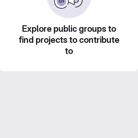
Explore public groups to
find projects to contribute
to