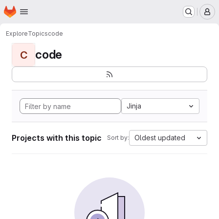
Homepage
Skip to main content
M
Explore
Topics
code
code
C
Jinja
Projects with this topic
Oldest updated
Sort by: